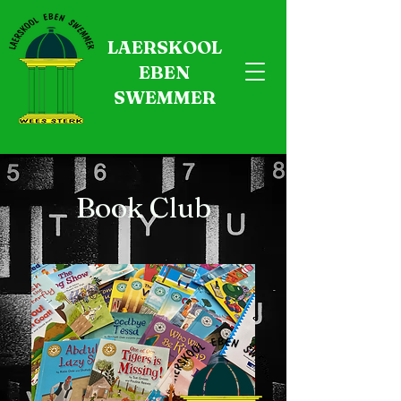
LAERSKOOL
EBEN
SWEMMER
Book Club