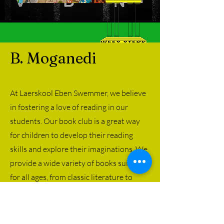
B. Moganedi
At Laerskool Eben Swemmer, we believe
in fostering a love of reading in our
students. Our book club is a great way
for children to develop their reading
skills and explore their imaginations. We
provide a wide variety of books suitable
for all ages, from classic literature to
contemporary favorites. Our book club
offers a fun and interactive way to
engage with literature and instill a