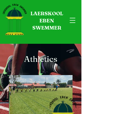
LAERSKOOL
EBEN
SWEMMER
Athletics