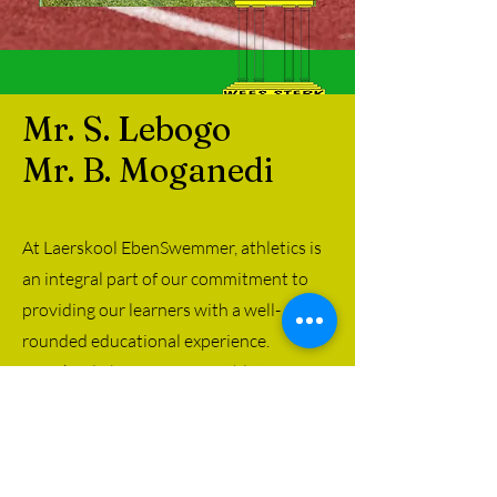
Mr. S. Lebogo
Mr. B. Moganedi
At Laerskool EbenSwemmer, athletics is
an integral part of our commitment to
providing our learners with a well-
rounded educational experience.
Laerskool EbenSwemmer athletics
program features various track and field
events that cater to all levels of athletic
ability.